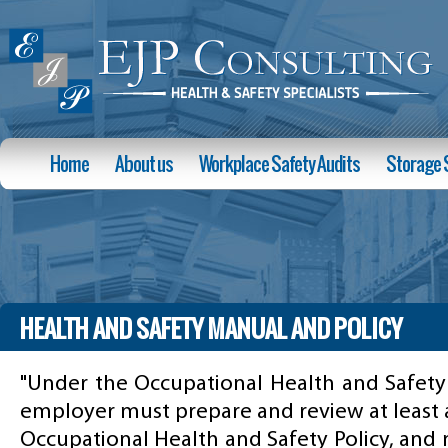
Home
About us
Workplace Safety Audits
Storage 
HEALTH AND SAFETY MANUAL AND POLICY
"Under the Occupational Health and Safety 
employer must prepare and review at least 
Occupational Health and Safety Policy, and