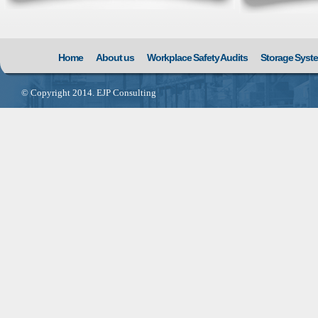
Home
About us
Workplace Safety Audits
Storage Syst
© Copyright 2014. EJP Consulting