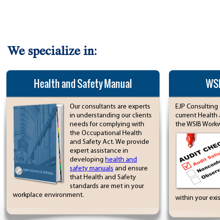
We specialize in:
Health and Safety Manual
WSI
Our consultants are experts
EJP Consulting 
in understanding our clients
current Health
needs for complying with
the WSIB Workwe
the Occupational Health
and Safety Act. We provide
expert assistance in
developing
health and
safety manuals
and ensure
that Health and Safety
standards are met in your
workplace environment.
within your exi