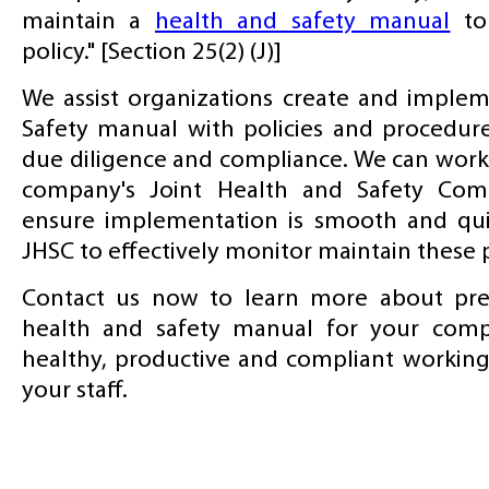
maintain a
health and safety manual
to
policy." [Section 25(2) (J)]
We assist organizations create and imple
Safety manual with policies and procedur
due diligence and compliance. We can work 
company's Joint Health and Safety Com
ensure implementation is smooth and qui
JHSC to effectively monitor maintain these
Contact us now to learn more about prep
health and safety manual for your com
healthy, productive and compliant workin
your staff.