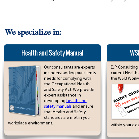
We specialize in:
Health and Safety Manual
WSI
Our consultants are experts
EJP Consulting 
in understanding our clients
current Health
needs for complying with
the WSIB Workwe
the Occupational Health
and Safety Act. We provide
expert assistance in
developing
health and
safety manuals
and ensure
that Health and Safety
standards are met in your
workplace environment.
within your exi