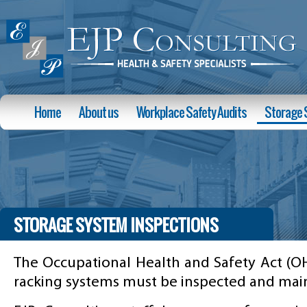
Home
About us
Workplace Safety Audits
Storage 
STORAGE SYSTEM INSPECTIONS
The Occupational Health and Safety Act (OH
racking systems must be inspected and main