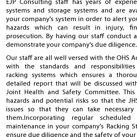
EJP Consulting staff has years of experi
systems and storage systems and are ava
your company's system in order to alert yo
hazards which can result in injury, fi
prosecution. By having our staff conduct a
demonstrate your company's due diligence.
Our staff are all well versed with the OHS A
with the standards and responsibilities
racking systems which ensures a thorou
detailed report that will be discussed wi
Joint Health and Safety Committee. This 
hazards and potential risks so that the JH
issues so that they can take necessary 
them.Incorporating regular scheduled 
maintenance in your company's Racking S
ensure due diligence and the safety of your s