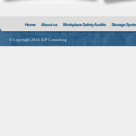
Home
About us
Workplace Safety Audits
Storage Syst
© Copyright 2014. EJP Consulting